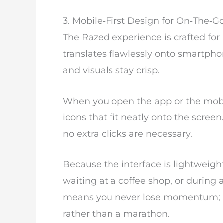
3. Mobile‑First Design for On‑The‑Go
The Razed experience is crafted for
translates flawlessly onto smartpho
and visuals stay crisp.
When you open the app or the mobil
icons that fit neatly onto the screen.
no extra clicks are necessary.
Because the interface is lightweight
waiting at a coffee shop, or during
means you never lose momentum; eac
rather than a marathon.