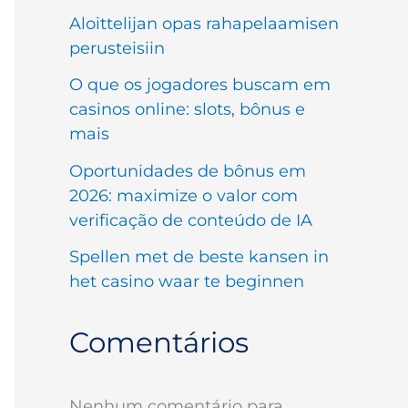
Aloittelijan opas rahapelaamisen
perusteisiin
O que os jogadores buscam em
casinos online: slots, bônus e
mais
Oportunidades de bônus em
2026: maximize o valor com
verificação de conteúdo de IA
Spellen met de beste kansen in
het casino waar te beginnen
Comentários
Nenhum comentário para