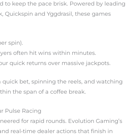
ted to keep the pace brisk. Powered by leading
k, Quickspin and Yggdrasil, these games
er spin).
ers often hit wins within minutes.
vour quick returns over massive jackpots.
 quick bet, spinning the reels, and watching
hin the span of a coffee break.
ur Pulse Racing
ineered for rapid rounds. Evolution Gaming’s
and real‑time dealer actions that finish in