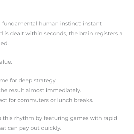
o a fundamental human instinct: instant
is dealt within seconds, the brain registers a
ed.
alue:
e for deep strategy.
he result almost immediately.
t for commuters or lunch breaks.
s this rhythm by featuring games with rapid
hat can pay out quickly.