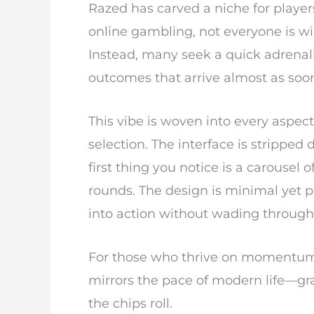
Razed has carved a niche for players
online gambling, not everyone is wil
Instead, many seek a quick adrenal
outcomes that arrive almost as soon
This vibe is woven into every aspec
selection. The interface is stripped
first thing you notice is a carousel 
rounds. The design is minimal yet p
into action without wading throug
For those who thrive on momentu
mirrors the pace of modern life—gra
the chips roll.