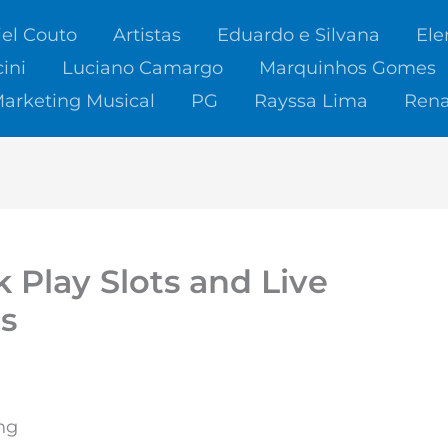
iel Couto
Artistas
Eduardo e Silvana
Ele
ini
Luciano Camargo
Marquinhos Gomes
arketing Musical
PG
Rayssa Lima
Rena
 Play Slots and Live
s
ing