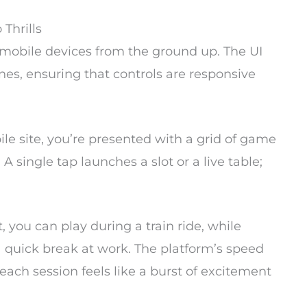
 Thrills
 mobile devices from the ground up. The UI
nes, ensuring that controls are responsive
e site, you’re presented with a grid of game
 A single tap launches a slot or a live table;
, you can play during a train ride, while
 a quick break at work. The platform’s speed
h session feels like a burst of excitement