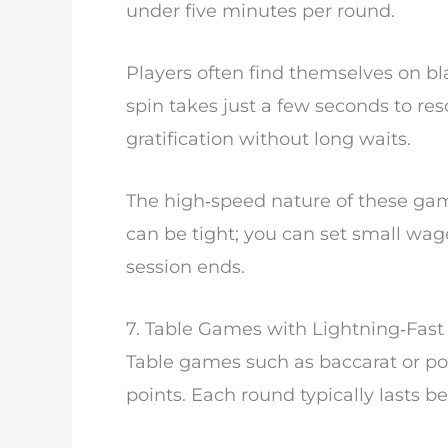
under five minutes per round.
Players often find themselves on bl
spin takes just a few seconds to re
gratification without long waits.
The high‑speed nature of these g
can be tight; you can set small wag
session ends.
7. Table Games with Lightning‑Fas
Table games such as baccarat or po
points. Each round typically lasts 