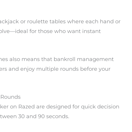
ackjack or roulette tables where each hand or
solve—ideal for those who want instant
ames also means that bankroll management
ers and enjoy multiple rounds before your
t Rounds
ker on Razed are designed for quick decision
between 30 and 90 seconds.