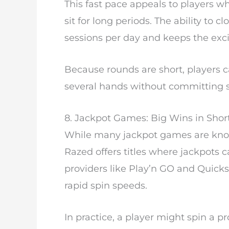
This fast pace appeals to players wh
sit for long periods. The ability to
sessions per day and keeps the exc
Because rounds are short, players ca
several hands without committing s
8. Jackpot Games: Big Wins in Shor
While many jackpot games are known
Razed offers titles where jackpots 
providers like Play’n GO and Quicks
rapid spin speeds.
In practice, a player might spin a p