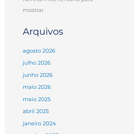
mostrar.
Arquivos
agosto 2026
julho 2026
junho 2026
maio 2026
maio 2025
abril 2025
janeiro 2024