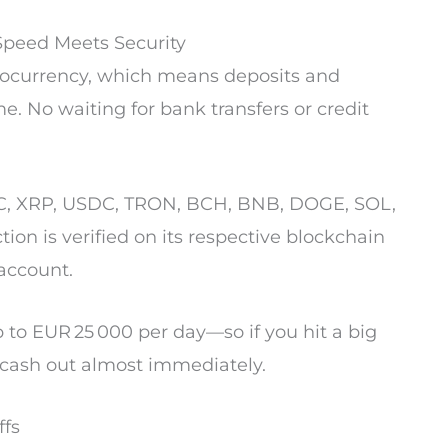
Speed Meets Security
tocurrency, which means deposits and
e. No waiting for bank transfers or credit
TC, XRP, USDC, TRON, BCH, BNB, DOGE, SOL,
on is verified on its respective blockchain
 account.
to EUR 25 000 per day—so if you hit a big
 cash out almost immediately.
ffs