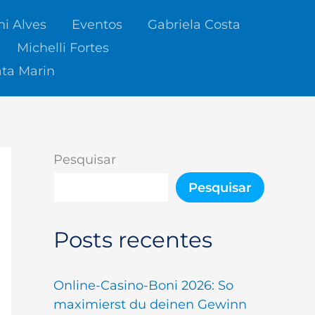
ni Alves
Eventos
Gabriela Costa
Michelli Fortes
ta Marin
Pesquisar
Pesquisar
Posts recentes
Online-Casino-Boni 2026: So
maximierst du deinen Gewinn