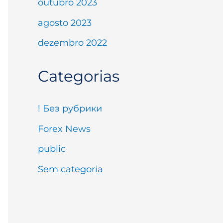
outubro 2023
agosto 2023
dezembro 2022
Categorias
! Без рубрики
Forex News
public
Sem categoria