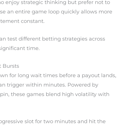
o enjoy strategic thinking but prefer not to
 close an entire game loop quickly allows more
itement constant.
n test different betting strategies across
ignificant time.
t Bursts
 for long wait times before a payout lands,
can trigger within minutes. Powered by
pin, these games blend high volatility with
rogressive slot for two minutes and hit the