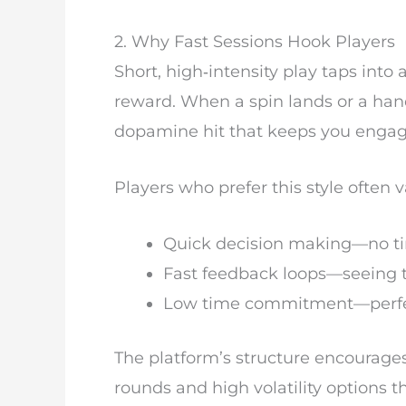
2. Why Fast Sessions Hook Players
Short, high‑intensity play taps int
reward. When a spin lands or a hand 
dopamine hit that keeps you engag
Players who prefer this style often v
Quick decision making—no tim
Fast feedback loops—seeing t
Low time commitment—perfec
The platform’s structure encourage
rounds and high volatility options t