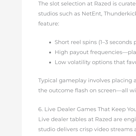
The slot selection at Razed is cura
studios such as NetEnt, Thunderkic
feature:
Short reel spins (1–3 seconds p
High payout frequencies—play
Low volatility options that fa
Typical gameplay involves placing a
the outcome flash on screen—all wit
6. Live Dealer Games That Keep Yo
Live dealer tables at Razed are eng
studio delivers crisp video streams 