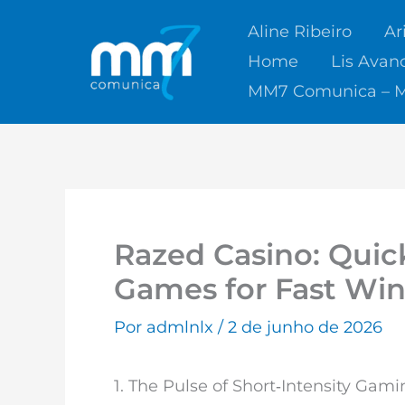
Ir
Aline Ribeiro
Ar
para
Home
Lis Avanc
o
MM7 Comunica – M
conteúdo
Razed Casino: Quick
Games for Fast Win
Por
admlnlx
/
2 de junho de 2026
1. The Pulse of Short‑Intensity Gam