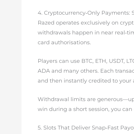
4. Cryptocurrency‑Only Payments: 
Razed operates exclusively on cryp
withdrawals happen in near real‑tim
card authorisations.
Players can use BTC, ETH, USDT, L
ADA and many others. Each transacti
and then instantly credited to your
Withdrawal limits are generous—up 
win during a short session, you can
5. Slots That Deliver Snap‑Fast Payo