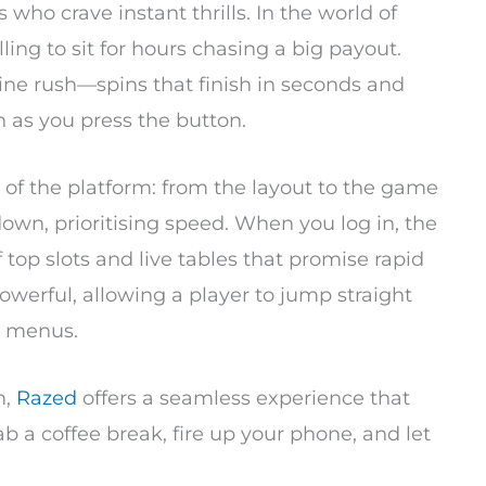
 who crave instant thrills. In the world of
ling to sit for hours chasing a big payout.
ine rush—spins that finish in seconds and
 as you press the button.
t of the platform: from the layout to the game
 down, prioritising speed. When you log in, the
of top slots and live tables that promise rapid
owerful, allowing a player to jump straight
h menus.
m,
Razed
offers a seamless experience that
b a coffee break, fire up your phone, and let