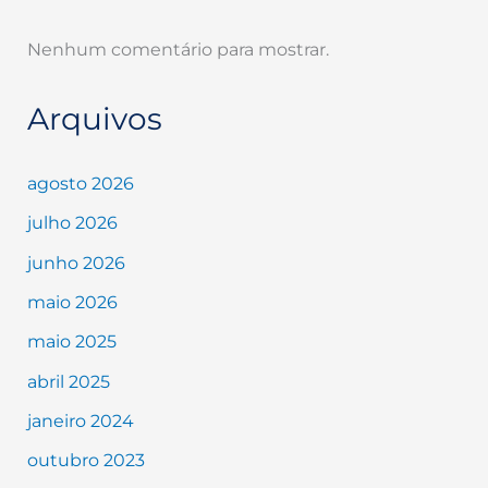
Nenhum comentário para mostrar.
Arquivos
agosto 2026
julho 2026
junho 2026
maio 2026
maio 2025
abril 2025
janeiro 2024
outubro 2023