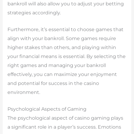
bankroll will also allow you to adjust your betting
strategies accordingly.
Furthermore, it’s essential to choose games that
align with your bankroll. Some games require
higher stakes than others, and playing within
your financial means is essential. By selecting the
right games and managing your bankroll
effectively, you can maximize your enjoyment
and potential for success in the casino
environment.
Psychological Aspects of Gaming
The psychological aspect of casino gaming plays
a significant role in a player’s success. Emotions