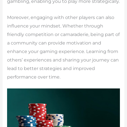
gambling, enabling you to play more strategically.
Moreover, engaging with other players can also
influence your mindset. Whether through
friendly competition or camaraderie, being part of
a community can provide motivation and
enhance your gaming experience. Learning from
others’ experiences and sharing your journey can
lead to better strategies and improved
performance over time.