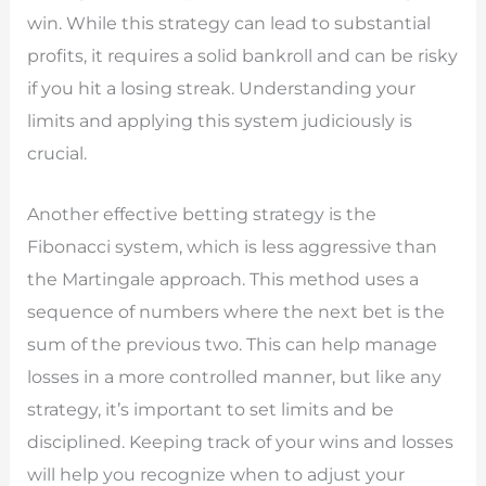
win. While this strategy can lead to substantial
profits, it requires a solid bankroll and can be risky
if you hit a losing streak. Understanding your
limits and applying this system judiciously is
crucial.
Another effective betting strategy is the
Fibonacci system, which is less aggressive than
the Martingale approach. This method uses a
sequence of numbers where the next bet is the
sum of the previous two. This can help manage
losses in a more controlled manner, but like any
strategy, it’s important to set limits and be
disciplined. Keeping track of your wins and losses
will help you recognize when to adjust your