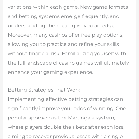
variations within each game. New game formats
and betting systems emerge frequently, and
understanding them can give you an edge.
Moreover, many casinos offer free play options,
allowing you to practice and refine your skills
without financial risk. Familiarizing yourself with
the full landscape of casino games will ultimately
enhance your gaming experience.
Betting Strategies That Work
Implementing effective betting strategies can
significantly improve your odds of winning. One
popular approach is the Martingale system,
where players double their bets after each loss,
aiming to recover previous losses with a single