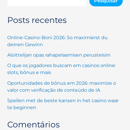
Pesquisar
Posts recentes
Online-Casino-Boni 2026: So maximierst du
deinen Gewinn
Aloittelijan opas rahapelaamisen perusteisiin
O que os jogadores buscam em casinos online:
slots, bônus e mais
Oportunidades de bônus em 2026: maximize o
valor com verificação de conteúdo de IA
Spellen met de beste kansen in het casino waar
te beginnen
Comentários