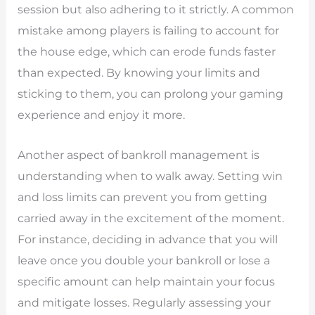
session but also adhering to it strictly. A common
mistake among players is failing to account for
the house edge, which can erode funds faster
than expected. By knowing your limits and
sticking to them, you can prolong your gaming
experience and enjoy it more.
Another aspect of bankroll management is
understanding when to walk away. Setting win
and loss limits can prevent you from getting
carried away in the excitement of the moment.
For instance, deciding in advance that you will
leave once you double your bankroll or lose a
specific amount can help maintain your focus
and mitigate losses. Regularly assessing your