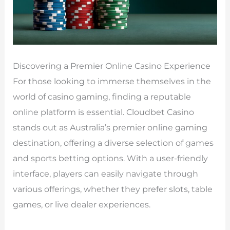
Discovering a Premier Online Casino Experience
For those looking to immerse themselves in the
world of casino gaming, finding a reputable
online platform is essential. Cloudbet Casino
stands out as Australia’s premier online gaming
destination, offering a diverse selection of games
and sports betting options. With a user-friendly
interface, players can easily navigate through
various offerings, whether they prefer slots, table
games, or live dealer experiences.