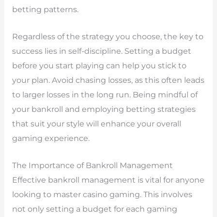
betting patterns.
Regardless of the strategy you choose, the key to
success lies in self-discipline. Setting a budget
before you start playing can help you stick to
your plan. Avoid chasing losses, as this often leads
to larger losses in the long run. Being mindful of
your bankroll and employing betting strategies
that suit your style will enhance your overall
gaming experience.
The Importance of Bankroll Management
Effective bankroll management is vital for anyone
looking to master casino gaming. This involves
not only setting a budget for each gaming