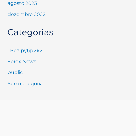
agosto 2023
dezembro 2022
Categorias
! Без рубрики
Forex News
public
Sem categoria