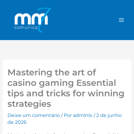
Ir
para
o
conteúdo
Mastering the art of
casino gaming Essential
tips and tricks for winning
strategies
Deixe um comentário
/ Por
admlnlx
/
2 de junho
de 2026