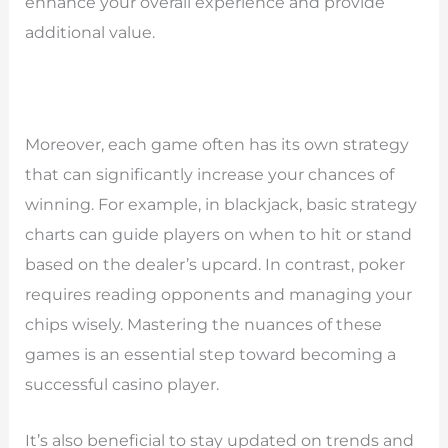
enhance your overall experience and provide
additional value.
Moreover, each game often has its own strategy
that can significantly increase your chances of
winning. For example, in blackjack, basic strategy
charts can guide players on when to hit or stand
based on the dealer’s upcard. In contrast, poker
requires reading opponents and managing your
chips wisely. Mastering the nuances of these
games is an essential step toward becoming a
successful casino player.
It’s also beneficial to stay updated on trends and