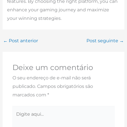
features. By choosing the right platform, you can
enhance your gaming journey and maximize
your winning strategies.
←
Post anterior
Post seguinte
→
Deixe um comentário
O seu endereço de e-mail não será
publicado.
Campos obrigatórios são
marcados com
*
Digite
aqui...