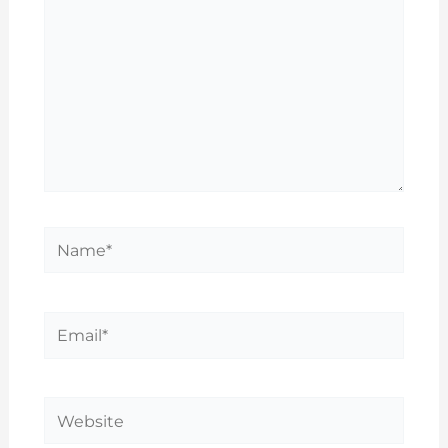
Name*
Email*
Website