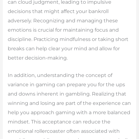
can cloud judgment, leading to impulsive
decisions that might affect your bankroll
adversely. Recognizing and managing these
emotions is crucial for maintaining focus and
discipline. Practicing mindfulness or taking short
breaks can help clear your mind and allow for
better decision-making.
In addition, understanding the concept of
variance in gaming can prepare you for the ups
and downs inherent in gambling. Realizing that
winning and losing are part of the experience can
help you approach gaming with a more balanced
mindset. This acceptance can reduce the
emotional rollercoaster often associated with