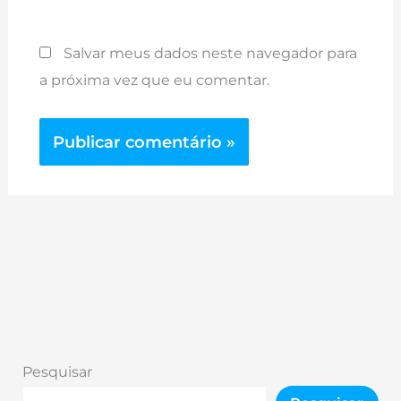
Salvar meus dados neste navegador para
a próxima vez que eu comentar.
Pesquisar