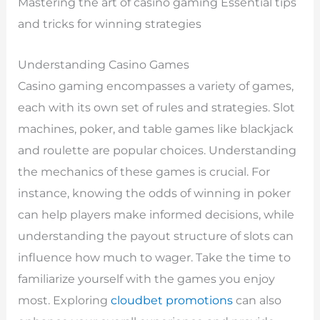
Mastering the art of casino gaming Essential tips
and tricks for winning strategies
Understanding Casino Games
Casino gaming encompasses a variety of games,
each with its own set of rules and strategies. Slot
machines, poker, and table games like blackjack
and roulette are popular choices. Understanding
the mechanics of these games is crucial. For
instance, knowing the odds of winning in poker
can help players make informed decisions, while
understanding the payout structure of slots can
influence how much to wager. Take the time to
familiarize yourself with the games you enjoy
most. Exploring
cloudbet promotions
can also