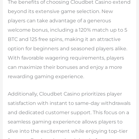
The benefits of choosing Cloudbet Casino extend
beyond its extensive game selection. New
players can take advantage of a generous
welcome bonus, including a 120% match up to 5
BTC and 125 free spins, making it an attractive
option for beginners and seasoned players alike.
With favorable wagering requirements, players
can maximize their bonuses and enjoy a more
rewarding gaming experience.
Additionally, Cloudbet Casino prioritizes player
satisfaction with instant to same-day withdrawals
and dedicated customer support. This focus on a
seamless gaming experience allows players to
dive into the excitement while enjoying top-tier