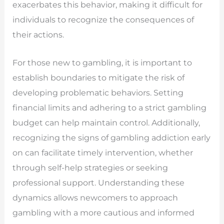
exacerbates this behavior, making it difficult for
individuals to recognize the consequences of
their actions.
For those new to gambling, it is important to
establish boundaries to mitigate the risk of
developing problematic behaviors. Setting
financial limits and adhering to a strict gambling
budget can help maintain control. Additionally,
recognizing the signs of gambling addiction early
on can facilitate timely intervention, whether
through self-help strategies or seeking
professional support. Understanding these
dynamics allows newcomers to approach
gambling with a more cautious and informed