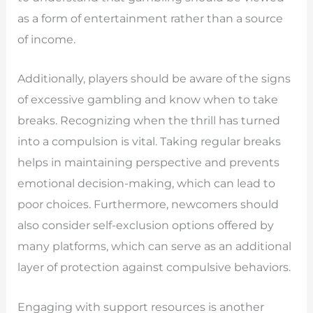
as a form of entertainment rather than a source
of income.
Additionally, players should be aware of the signs
of excessive gambling and know when to take
breaks. Recognizing when the thrill has turned
into a compulsion is vital. Taking regular breaks
helps in maintaining perspective and prevents
emotional decision-making, which can lead to
poor choices. Furthermore, newcomers should
also consider self-exclusion options offered by
many platforms, which can serve as an additional
layer of protection against compulsive behaviors.
Engaging with support resources is another