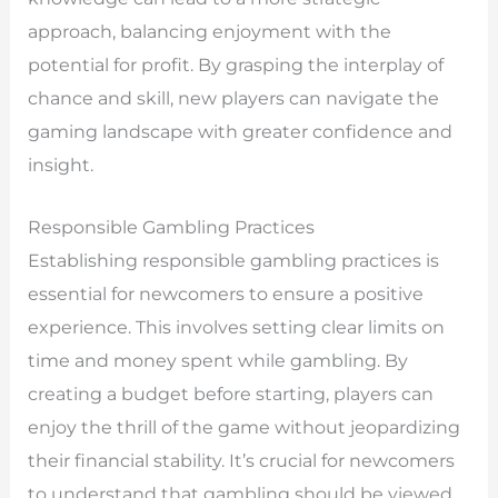
approach, balancing enjoyment with the
potential for profit. By grasping the interplay of
chance and skill, new players can navigate the
gaming landscape with greater confidence and
insight.
Responsible Gambling Practices
Establishing responsible gambling practices is
essential for newcomers to ensure a positive
experience. This involves setting clear limits on
time and money spent while gambling. By
creating a budget before starting, players can
enjoy the thrill of the game without jeopardizing
their financial stability. It’s crucial for newcomers
to understand that gambling should be viewed