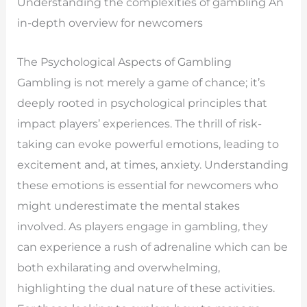
Understanding the complexities of gambling An
in-depth overview for newcomers
The Psychological Aspects of Gambling
Gambling is not merely a game of chance; it’s
deeply rooted in psychological principles that
impact players’ experiences. The thrill of risk-
taking can evoke powerful emotions, leading to
excitement and, at times, anxiety. Understanding
these emotions is essential for newcomers who
might underestimate the mental stakes
involved. As players engage in gambling, they
can experience a rush of adrenaline which can be
both exhilarating and overwhelming,
highlighting the dual nature of these activities.