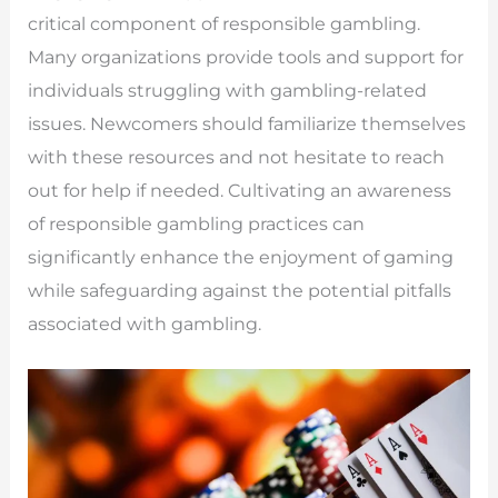
critical component of responsible gambling.
Many organizations provide tools and support for
individuals struggling with gambling-related
issues. Newcomers should familiarize themselves
with these resources and not hesitate to reach
out for help if needed. Cultivating an awareness
of responsible gambling practices can
significantly enhance the enjoyment of gaming
while safeguarding against the potential pitfalls
associated with gambling.