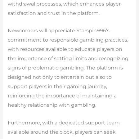
withdrawal processes, which enhances player
satisfaction and trust in the platform.
Newcomers will appreciate Starspin996’s
commitment to responsible gambling practices,
with resources available to educate players on
the importance of setting limits and recognizing
signs of problematic gambling. The platform is
designed not only to entertain but also to
support players in their gaming journey,
reinforcing the importance of maintaining a
healthy relationship with gambling.
Furthermore, with a dedicated support team
available around the clock, players can seek