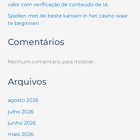
valor com verificação de conteúdo de IA
Spellen met de beste kansen in het casino waar
te beginnen
Comentários
Nenhum comentário para mostrar.
Arquivos
agosto 2026
julho 2026
junho 2026
maio 2026