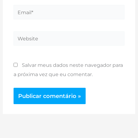
Email*
Website
Salvar meus dados neste navegador para
a próxima vez que eu comentar.