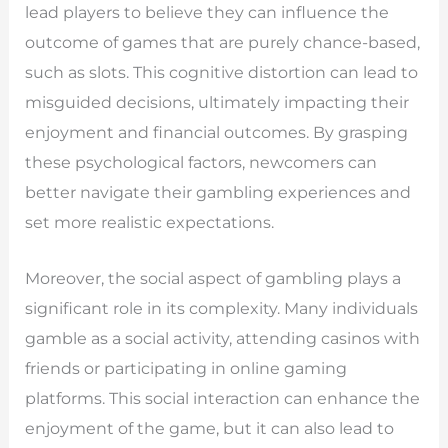
lead players to believe they can influence the
outcome of games that are purely chance-based,
such as slots. This cognitive distortion can lead to
misguided decisions, ultimately impacting their
enjoyment and financial outcomes. By grasping
these psychological factors, newcomers can
better navigate their gambling experiences and
set more realistic expectations.
Moreover, the social aspect of gambling plays a
significant role in its complexity. Many individuals
gamble as a social activity, attending casinos with
friends or participating in online gaming
platforms. This social interaction can enhance the
enjoyment of the game, but it can also lead to