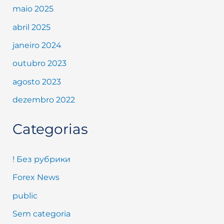
maio 2025
abril 2025
janeiro 2024
outubro 2023
agosto 2023
dezembro 2022
Categorias
! Без рубрики
Forex News
public
Sem categoria